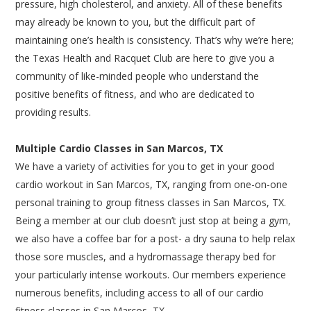
pressure, high cholesterol, and anxiety. All of these benefits
may already be known to you, but the difficult part of
maintaining one’s health is consistency. That’s why we’re here;
the Texas Health and Racquet Club are here to give you a
community of like-minded people who understand the
positive benefits of fitness, and who are dedicated to
providing results.
Multiple Cardio Classes in San Marcos, TX
We have a variety of activities for you to get in your good
cardio workout in San Marcos, TX, ranging from one-on-one
personal training to group fitness classes in San Marcos, TX.
Being a member at our club doesn’t just stop at being a gym,
we also have a coffee bar for a post- a dry sauna to help relax
those sore muscles, and a hydromassage therapy bed for
your particularly intense workouts. Our members experience
numerous benefits, including access to all of our cardio
fitness classes in San Marcos, TX