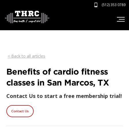
(512) 353 0789
< Back to all articles
Benefits of cardio fitness
classes in San Marcos, TX
Contact Us to start a free membership trial!
Contact Us