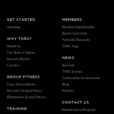
GET STARTED
MEMBERS
Join Now
Membership Benefits
Black Card Club
WHY THRC?
Perkville Rewards
About Us
THRC App
Our Story + Values
NEWS
Success Stories
Careers
Specials
THRC Events
GROUP FITNESS
Community Involvement
Class Descriptions
Blog
McCarty Group Fitness
Articles
Wimberley Group Fitness
CONTACT US
TRAINING
Maintenance Request