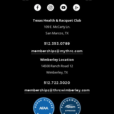
Texas Health & Racquet Club
109 E. McCarty Ln.
San Marcos, TX
512.353.0789
memberships@mythrc.com
Wimberley Location
14500 Ranch Road 12
Wimberley, TX
512.722.3020
memberships@thrcwimberley.com