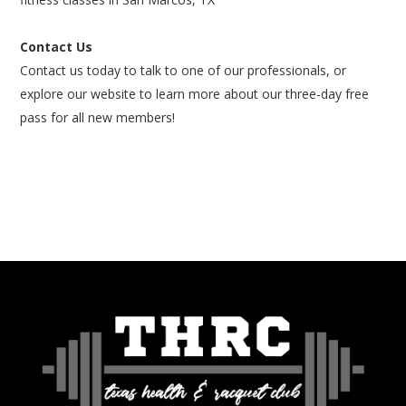
Contact Us
Contact us today to talk to one of our professionals, or
explore our website to learn more about our three-day free
pass for all new members!