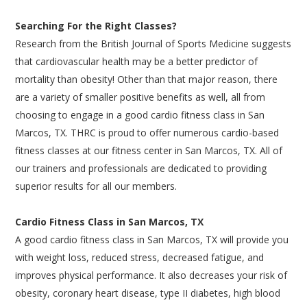
Searching For the Right Classes?
Research from the British Journal of Sports Medicine suggests
that cardiovascular health may be a better predictor of
mortality than obesity! Other than that major reason, there
are a variety of smaller positive benefits as well, all from
choosing to engage in a good cardio fitness class in San
Marcos, TX. THRC is proud to offer numerous cardio-based
fitness classes at our fitness center in San Marcos, TX. All of
our trainers and professionals are dedicated to providing
superior results for all our members.
Cardio Fitness Class in San Marcos, TX
A good cardio fitness class in San Marcos, TX will provide you
with weight loss, reduced stress, decreased fatigue, and
improves physical performance. It also decreases your risk of
obesity, coronary heart disease, type II diabetes, high blood