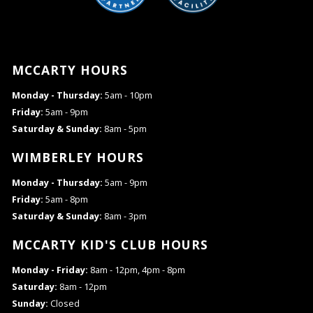
MCCARTY HOURS
Monday - Thursday:
5am - 10pm
Friday:
5am - 9pm
Saturday & Sunday:
8am - 5pm
WIMBERLEY HOURS
Monday - Thursday:
5am - 9pm
Friday:
5am - 8pm
Saturday & Sunday:
8am - 3pm
MCCARTY KID'S CLUB HOURS
Monday - Friday:
8am - 12pm, 4pm - 8pm
Saturday:
8am - 12pm
Sunday:
Closed