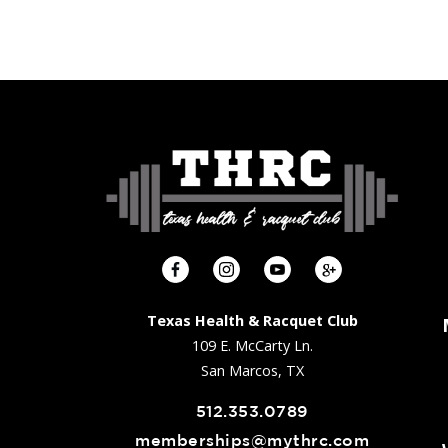
Texas Health & Racquet Club
109 E. McCarty Ln.
San Marcos, TX
512.353.0789
memberships@mythrc.com