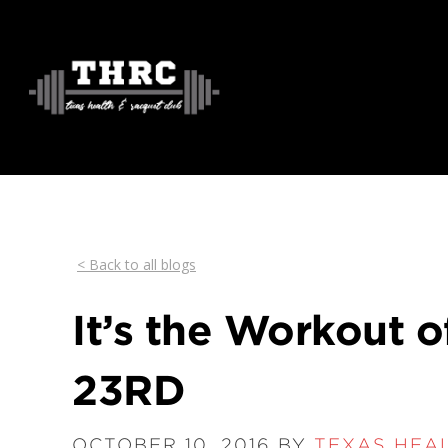
< Back to all blogs
It’s the Workout o
23RD
OCTOBER 10, 2016 BY
TEXAS HEA