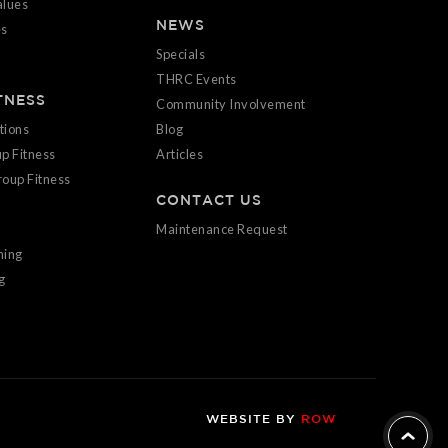
alues
NEWS
es
Specials
THRC Events
TNESS
Community Involvement
tions
Blog
p Fitness
Articles
oup Fitness
CONTACT US
Maintenance Request
ning
g
WEBSITE BY
ROW