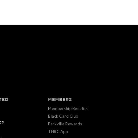
TED
MEMBERS
Membership Benefits
Black Card Club
C?
Perkville Rewards
THRC App