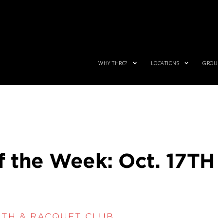
WHY THRC?
LOCATIONS
GROUP
f the Week: Oct. 17TH
LTH & RACQUET CLUB