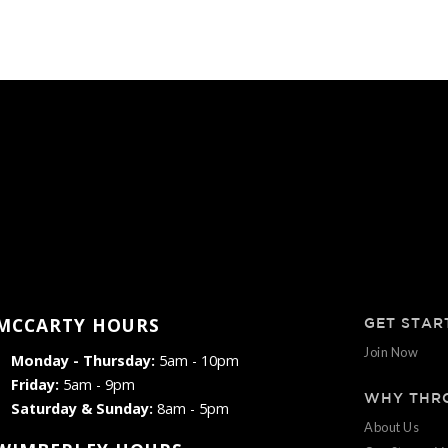
MCCARTY HOURS
GET STAR
Join Now
Monday - Thursday:
5am - 10pm
Friday:
5am - 9pm
WHY THR
Saturday & Sunday:
8am - 5pm
About Us