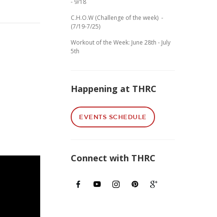
- 9/18
C.H.O.W (Challenge of the week) -
(7/19-7/25)
Workout of the Week: June 28th - July
5th
Happening at THRC
EVENTS SCHEDULE
Connect with THRC