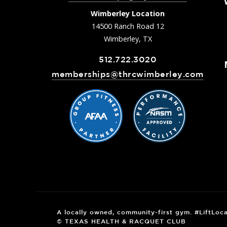
Wimberley Location
14500 Ranch Road 12
Wimberley, TX
512.722.3020
memberships@thrcwimberley.com
A locally owned, community-first gym. #LiftLoca
© TEXAS HEALTH & RACQUET CLUB