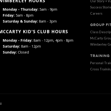
WIMBERLEY HOURS
Our Story + V
Success Stori
Monday - Thursday:
5am - 9pm
Careers
Friday:
5am - 8pm
Saturday & Sunday:
8am - 3pm
GROUP FI
MCCARTY KID'S CLUB HOURS
Class Descrip
McCarty Grou
Monday - Friday:
8am - 12pm, 4pm - 8pm
Wimberley Gr
Saturday:
8am - 12pm
Sunday:
Closed
TRAINING
Personal Trai
Cross Trainin
l