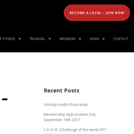
BECOME A LOCAL - JOIN NOW
 FITNESS
TRAINING
MEMBERS
NEWS
CONTACT
Recent Posts
 –
Holiday Hustle Bootcamp!
Membership Appreciation Day -
September 18th 2017
C.H.O.W. (Challenge of the week) 9/11